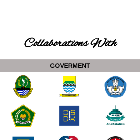
Collaborations With
GOVERMENT