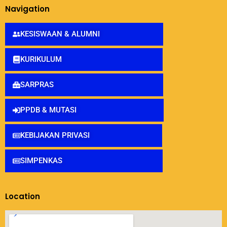
Navigation
KESISWAAN & ALUMNI
KURIKULUM
SARPRAS
PPDB & MUTASI
KEBIJAKAN PRIVASI
SIMPENKAS
Location