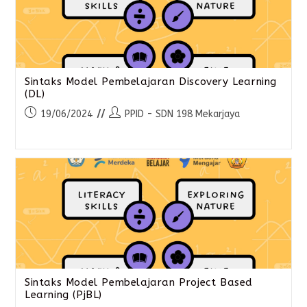
Sintaks Model Pembelajaran Discovery Learning
(DL)
19/06/2024
PPID - SDN 198 Mekarjaya
Sintaks Model Pembelajaran Project Based
Learning (PjBL)