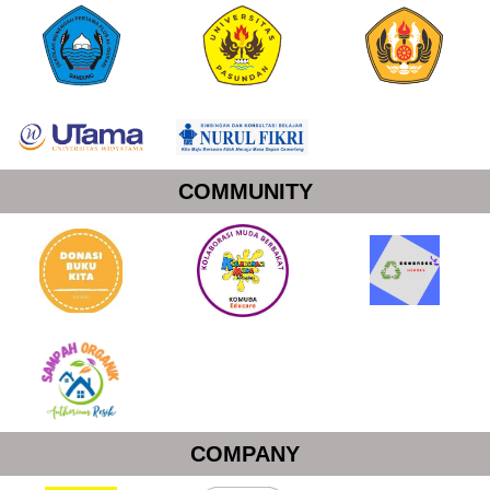
COMMUNITY
COMPANY