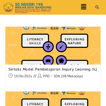
Sintaks Model Pembelajaran Inquiry Learning (IL)
19/06/2024
PPID - SDN 198 Mekarjaya