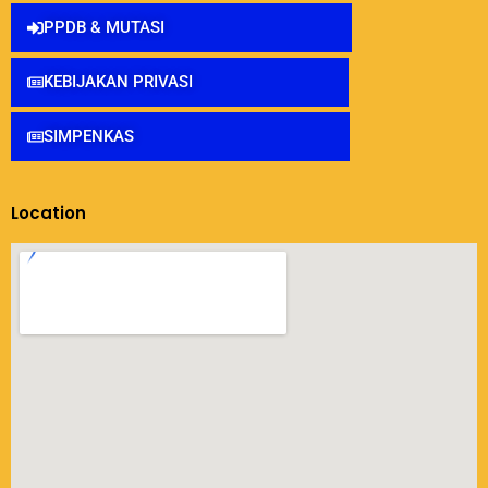
PPDB & MUTASI
KEBIJAKAN PRIVASI
SIMPENKAS
Location