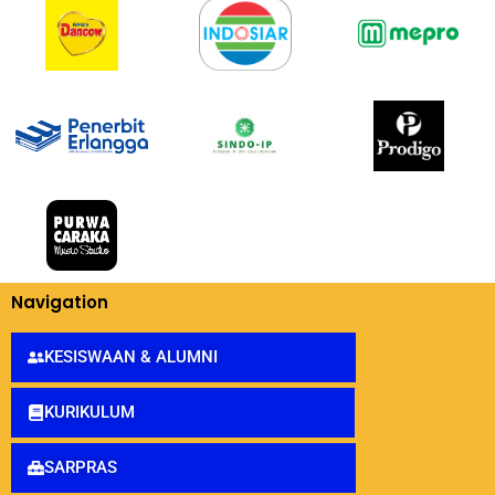
Navigation
KESISWAAN & ALUMNI
KURIKULUM
SARPRAS