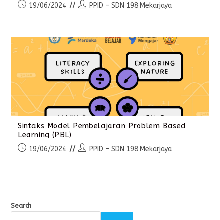
19/06/2024
PPID - SDN 198 Mekarjaya
Sintaks Model Pembelajaran Problem Based
Learning (PBL)
19/06/2024
PPID - SDN 198 Mekarjaya
Search