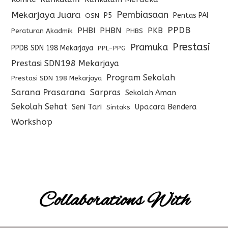
Pembiasaan
Mekarjaya Juara
P5
Pentas PAI
OSN
PPDB
PHBI
PHBN
PKB
Peraturan Akadmik
PHBS
Prestasi
Pramuka
PPDB SDN 198 Mekarjaya
PPL-PPG
Prestasi SDN198 Mekarjaya
Program Sekolah
Prestasi SDN 198 Mekarjaya
Sarana Prasarana
Sarpras
Sekolah Aman
Sekolah Sehat
Seni Tari
Upacara Bendera
Sintaks
Workshop
Collaborations With