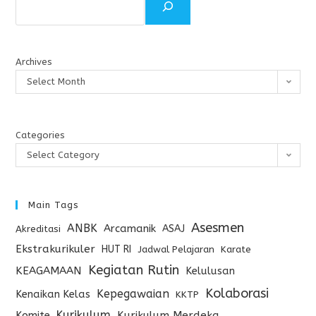
Archives
Select Month
Categories
Select Category
Main Tags
Asesmen
ANBK
Arcamanik
ASAJ
Akreditasi
Ekstrakurikuler
HUT RI
Jadwal Pelajaran
Karate
Kegiatan Rutin
KEAGAMAAN
Kelulusan
Kolaborasi
Kepegawaian
Kenaikan Kelas
KKTP
Kurikulum
Komite
Kurikulum Merdeka