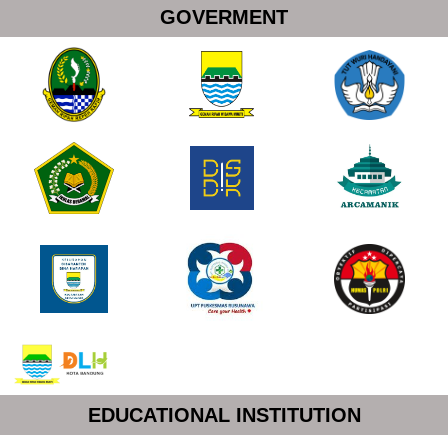
GOVERMENT
EDUCATIONAL INSTITUTION